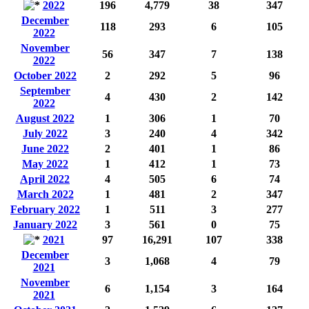
2022
196
4,779
38
347
December
118
293
6
105
2022
November
56
347
7
138
2022
October 2022
2
292
5
96
September
4
430
2
142
2022
August 2022
1
306
1
70
July 2022
3
240
4
342
June 2022
2
401
1
86
May 2022
1
412
1
73
April 2022
4
505
6
74
March 2022
1
481
2
347
February 2022
1
511
3
277
January 2022
3
561
0
75
2021
97
16,291
107
338
December
3
1,068
4
79
2021
November
6
1,154
3
164
2021