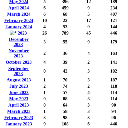
May 2024
5
396
12
189
April 2024
6
459
9
234
March 2024
6
68
5
407
February 2024
10
22
17
121
January 2024
4
53
9
144
2023
26
789
45
446
December
3
55
9
179
2023
November
2
36
4
163
2023
October 2023
4
39
2
141
September
0
42
3
182
2023
August 2023
1
70
3
187
July 2023
2
74
2
118
June 2023
1
57
4
114
May 2023
0
88
3
114
April 2023
0
64
3
90
March 2023
1
58
3
94
February 2023
3
98
3
96
January 2023
9
108
6
446