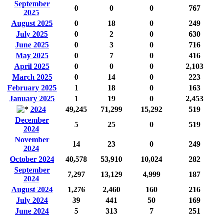
September
0
0
0
767
2025
August 2025
0
18
0
249
July 2025
0
2
0
630
June 2025
0
3
0
716
May 2025
0
7
0
416
April 2025
0
0
0
2,103
March 2025
0
14
0
223
February 2025
1
18
0
163
January 2025
1
19
0
2,453
2024
49,245
71,299
15,292
519
December
5
25
0
519
2024
November
14
23
0
249
2024
October 2024
40,578
53,910
10,024
282
September
7,297
13,129
4,999
187
2024
August 2024
1,276
2,460
160
216
July 2024
39
441
50
169
June 2024
5
313
7
251