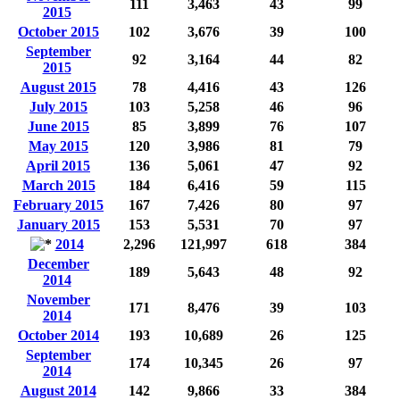
111
3,463
43
99
2015
October 2015
102
3,676
39
100
September
92
3,164
44
82
2015
August 2015
78
4,416
43
126
July 2015
103
5,258
46
96
June 2015
85
3,899
76
107
May 2015
120
3,986
81
79
April 2015
136
5,061
47
92
March 2015
184
6,416
59
115
February 2015
167
7,426
80
97
January 2015
153
5,531
70
97
2014
2,296
121,997
618
384
December
189
5,643
48
92
2014
November
171
8,476
39
103
2014
October 2014
193
10,689
26
125
September
174
10,345
26
97
2014
August 2014
142
9,866
33
384