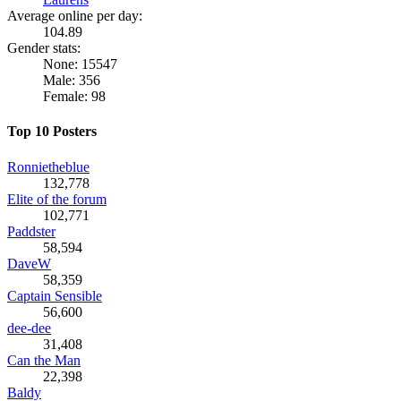
Average online per day:
104.89
Gender stats:
None: 15547
Male: 356
Female: 98
Top 10 Posters
Ronnietheblue
132,778
Elite of the forum
102,771
Paddster
58,594
DaveW
58,359
Captain Sensible
56,600
dee-dee
31,408
Can the Man
22,398
Baldy