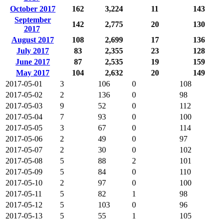
October 2017
162
3,224
11
143
September
142
2,775
20
130
2017
August 2017
108
2,699
17
136
July 2017
83
2,355
23
128
June 2017
87
2,535
19
159
May 2017
104
2,632
20
149
2017-05-01
3
106
0
108
2017-05-02
2
136
0
98
2017-05-03
9
52
0
112
2017-05-04
7
93
0
100
2017-05-05
3
67
0
114
2017-05-06
2
49
0
97
2017-05-07
2
30
0
102
2017-05-08
5
88
2
101
2017-05-09
5
84
0
110
2017-05-10
2
97
0
100
2017-05-11
5
82
1
98
2017-05-12
5
103
0
96
2017-05-13
5
55
1
105