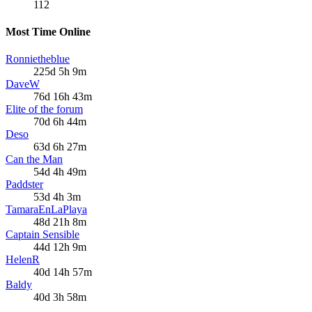
112
Most Time Online
Ronnietheblue
225d 5h 9m
DaveW
76d 16h 43m
Elite of the forum
70d 6h 44m
Deso
63d 6h 27m
Can the Man
54d 4h 49m
Paddster
53d 4h 3m
TamaraEnLaPlaya
48d 21h 8m
Captain Sensible
44d 12h 9m
HelenR
40d 14h 57m
Baldy
40d 3h 58m