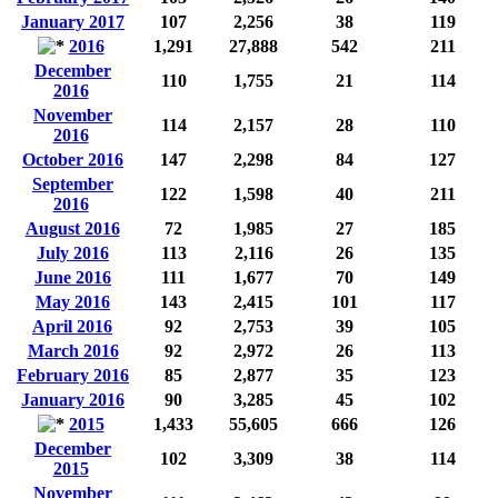
January 2017
107
2,256
38
119
2016
1,291
27,888
542
211
December
110
1,755
21
114
2016
November
114
2,157
28
110
2016
October 2016
147
2,298
84
127
September
122
1,598
40
211
2016
August 2016
72
1,985
27
185
July 2016
113
2,116
26
135
June 2016
111
1,677
70
149
May 2016
143
2,415
101
117
April 2016
92
2,753
39
105
March 2016
92
2,972
26
113
February 2016
85
2,877
35
123
January 2016
90
3,285
45
102
2015
1,433
55,605
666
126
December
102
3,309
38
114
2015
November