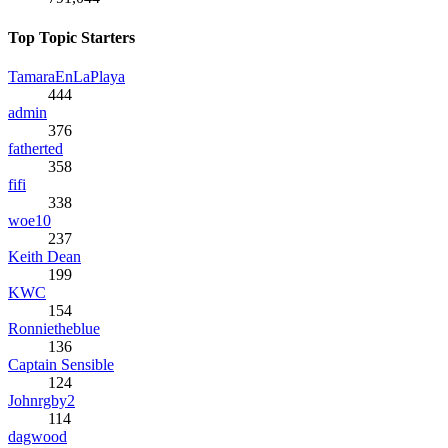
Top Topic Starters
TamaraEnLaPlaya
444
admin
376
fatherted
358
fifi
338
woe10
237
Keith Dean
199
KWC
154
Ronnietheblue
136
Captain Sensible
124
Johnrgby2
114
dagwood