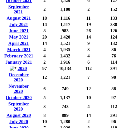
October 2021
2
1,529
6
127
September
2
1,100
2
152
2021
August 2021
18
1,116
11
133
July 2021
14
1,117
19
338
June 2021
8
983
26
126
May 2021
20
1,420
14
124
April 2021
14
1,521
9
132
March 2021
4
1,935
3
86
February 2021
4
1,432
4
76
January 2021
2
1,916
6
114
2020
97
10,134
112
391
December
12
1,221
7
90
2020
November
6
749
12
88
2020
October 2020
5
1,137
10
97
September
3
743
4
112
2020
August 2020
8
889
14
391
July 2020
10
1,280
2
96
June 2020
7
1,020
8
119