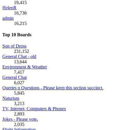
19,415
HelenR
16,736
admin
16,215
Top 10 Boards
Son of Dross
231,152
General Chat - old
13,644
Environment & Weather
7,417
General Chat
6,027
Queries n Questions - Please keep this section succinct.
5,845
Naturism
3,213
TV, Internet, Computers & Phones
2,893
Jokes - Please vote.
2,035
Flight Information