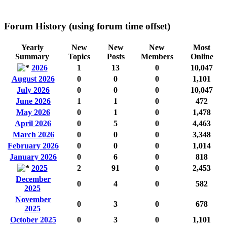
Forum History (using forum time offset)
Yearly
New
New
New
Most
Summary
Topics
Posts
Members
Online
2026
1
13
0
10,047
August 2026
0
0
0
1,101
July 2026
0
0
0
10,047
June 2026
1
1
0
472
May 2026
0
1
0
1,478
April 2026
0
5
0
4,463
March 2026
0
0
0
3,348
February 2026
0
0
0
1,014
January 2026
0
6
0
818
2025
2
91
0
2,453
December
0
4
0
582
2025
November
0
3
0
678
2025
October 2025
0
3
0
1,101