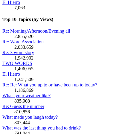
El Hierro
7,063
Top 10 Topics (by Views)
Re: Morning/Afternoon/Evening all
2,855,620
Re: Word Association
2,033,659
Re: 3 word story
1,942,902
TWO WORDS
1,406,055
El Hierro
1,241,509
Re: Re: What you up to or have been up to today?
1,186,869
Whats your weather like?
835,908
Re: Guess the number
810,856
What made you laugh today?
807,444
What was the last thing you had to drink?
791,044