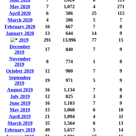
May 2020
7
1,072
4
271
April 2020
6
506
25
115
March 2020
4
206
5
7
February 2020
16
667
7
8
January 2020
13
644
14
9
2019
291
13,996
77
15
December
17
840
7
9
2019
November
8
774
1
8
2019
October 2019
12
980
7
9
September
19
971
5
9
2019
August 2019
16
1,134
7
8
July 2019
12
825
3
8
June 2019
16
1,103
7
9
May 2019
15
1,068
6
10
April 2019
21
1,094
4
11
March 2019
35
1,564
8
13
February 2019
49
1,657
5
14