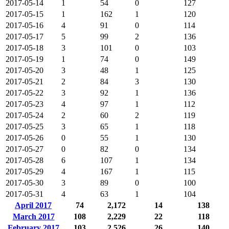
2017-05-14
1
54
0
127
2017-05-15
1
162
1
120
2017-05-16
4
91
0
114
2017-05-17
5
99
2
136
2017-05-18
3
101
0
103
2017-05-19
1
74
0
149
2017-05-20
3
48
1
125
2017-05-21
2
84
3
130
2017-05-22
3
92
1
136
2017-05-23
4
97
1
112
2017-05-24
2
60
2
119
2017-05-25
3
65
1
118
2017-05-26
0
55
1
130
2017-05-27
0
82
0
134
2017-05-28
6
107
1
134
2017-05-29
4
167
1
115
2017-05-30
3
89
0
100
2017-05-31
4
63
1
104
April 2017
74
2,172
14
138
March 2017
108
2,229
22
118
February 2017
103
2,526
26
140