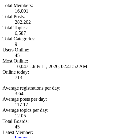
Total Members:
16,001
Total Posts:
282,202
Total Topics:
6,587
Total Categories:
9
Users Online:
45
Most Online:
10,047 - July 11, 2026, 02:41:52 AM
Online today:
713
Average registrations per day:
3.64
Average posts per day:
117.17
Average topics per day:
12.05
Total Boards:
45
Latest Member:
Laurens