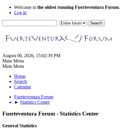
Welcome to
the oldest running Fuerteventura Forum
.
Log in
August 06, 2026, 15:02:39 PM
Main Menu
Main Menu
Home
Search
Calendar
Fuerteventura Forum
►
Statistics Center
Fuerteventura Forum - Statistics Center
General Statistics