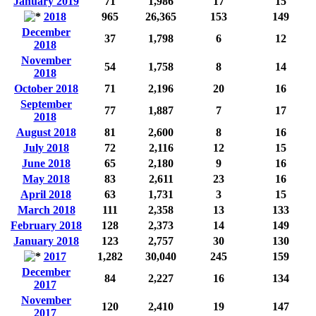
January 2019
71
1,986
17
15
2018
965
26,365
153
149
December
37
1,798
6
12
2018
November
54
1,758
8
14
2018
October 2018
71
2,196
20
16
September
77
1,887
7
17
2018
August 2018
81
2,600
8
16
July 2018
72
2,116
12
15
June 2018
65
2,180
9
16
May 2018
83
2,611
23
16
April 2018
63
1,731
3
15
March 2018
111
2,358
13
133
February 2018
128
2,373
14
149
January 2018
123
2,757
30
130
2017
1,282
30,040
245
159
December
84
2,227
16
134
2017
November
120
2,410
19
147
2017