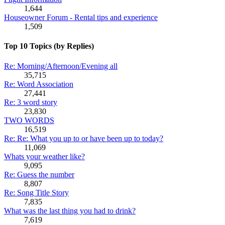
1,644
Houseowner Forum - Rental tips and experience
1,509
Top 10 Topics (by Replies)
Re: Morning/Afternoon/Evening all
35,715
Re: Word Association
27,441
Re: 3 word story
23,830
TWO WORDS
16,519
Re: Re: What you up to or have been up to today?
11,069
Whats your weather like?
9,095
Re: Guess the number
8,807
Re: Song Title Story
7,835
What was the last thing you had to drink?
7,619