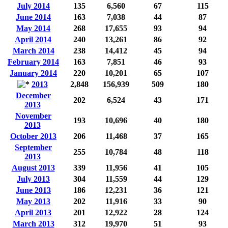
July 2014
135
6,560
67
115
June 2014
163
7,038
44
87
May 2014
268
17,655
93
94
April 2014
240
13,261
86
92
March 2014
238
14,412
45
94
February 2014
163
7,851
46
93
January 2014
220
10,201
65
107
2013
2,848
156,939
509
180
December
202
6,524
43
171
2013
November
193
10,696
40
180
2013
October 2013
206
11,468
37
165
September
255
10,784
48
118
2013
August 2013
339
11,956
41
105
July 2013
304
11,559
44
129
June 2013
186
12,231
36
121
May 2013
202
11,916
33
90
April 2013
201
12,922
28
124
March 2013
312
19,970
51
93