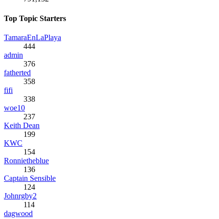
Top Topic Starters
TamaraEnLaPlaya
444
admin
376
fatherted
358
fifi
338
woe10
237
Keith Dean
199
KWC
154
Ronnietheblue
136
Captain Sensible
124
Johnrgby2
114
dagwood