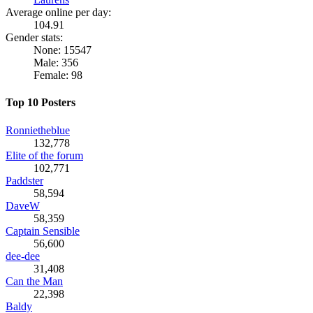
Average online per day:
104.91
Gender stats:
None: 15547
Male: 356
Female: 98
Top 10 Posters
Ronnietheblue
132,778
Elite of the forum
102,771
Paddster
58,594
DaveW
58,359
Captain Sensible
56,600
dee-dee
31,408
Can the Man
22,398
Baldy