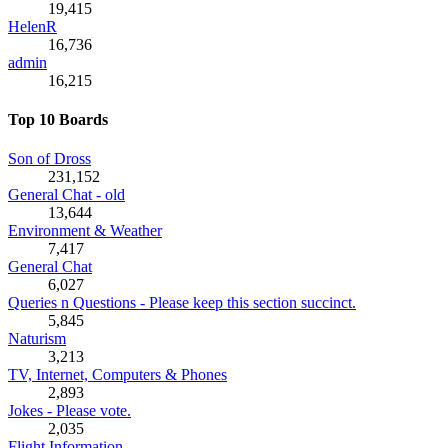
19,415
HelenR
16,736
admin
16,215
Top 10 Boards
Son of Dross
231,152
General Chat - old
13,644
Environment & Weather
7,417
General Chat
6,027
Queries n Questions - Please keep this section succinct.
5,845
Naturism
3,213
TV, Internet, Computers & Phones
2,893
Jokes - Please vote.
2,035
Flight Information