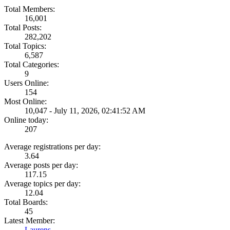
Total Members:
16,001
Total Posts:
282,202
Total Topics:
6,587
Total Categories:
9
Users Online:
154
Most Online:
10,047 - July 11, 2026, 02:41:52 AM
Online today:
207
Average registrations per day:
3.64
Average posts per day:
117.15
Average topics per day:
12.04
Total Boards:
45
Latest Member:
Laurens