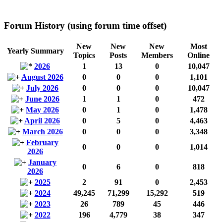
Forum History (using forum time offset)
New
New
New
Most
Yearly Summary
Topics
Posts
Members
Online
2026
1
13
0
10,047
August 2026
0
0
0
1,101
July 2026
0
0
0
10,047
June 2026
1
1
0
472
May 2026
0
1
0
1,478
April 2026
0
5
0
4,463
March 2026
0
0
0
3,348
February
0
0
0
1,014
2026
January
0
6
0
818
2026
2025
2
91
0
2,453
2024
49,245
71,299
15,292
519
2023
26
789
45
446
2022
196
4,779
38
347