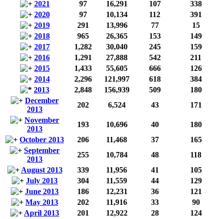
2021
97
16,291
107
338
2020
97
10,134
112
391
2019
291
13,996
77
15
2018
965
26,365
153
149
2017
1,282
30,040
245
159
2016
1,291
27,888
542
211
2015
1,433
55,605
666
126
2014
2,296
121,997
618
384
2013
2,848
156,939
509
180
December
202
6,524
43
171
2013
November
193
10,696
40
180
2013
October 2013
206
11,468
37
165
September
255
10,784
48
118
2013
August 2013
339
11,956
41
105
July 2013
304
11,559
44
129
June 2013
186
12,231
36
121
May 2013
202
11,916
33
90
April 2013
201
12,922
28
124