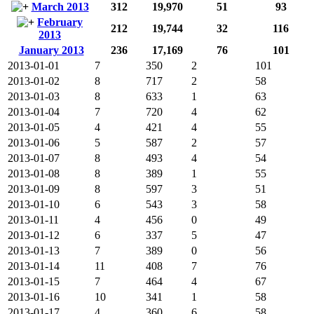
March 2013
312
19,970
51
93
February
212
19,744
32
116
2013
January 2013
236
17,169
76
101
2013-01-01
7
350
2
101
2013-01-02
8
717
2
58
2013-01-03
8
633
1
63
2013-01-04
7
720
4
62
2013-01-05
4
421
4
55
2013-01-06
5
587
2
57
2013-01-07
8
493
4
54
2013-01-08
8
389
1
55
2013-01-09
8
597
3
51
2013-01-10
6
543
3
58
2013-01-11
4
456
0
49
2013-01-12
6
337
5
47
2013-01-13
7
389
0
56
2013-01-14
11
408
7
76
2013-01-15
7
464
4
67
2013-01-16
10
341
1
58
2013-01-17
4
360
6
58