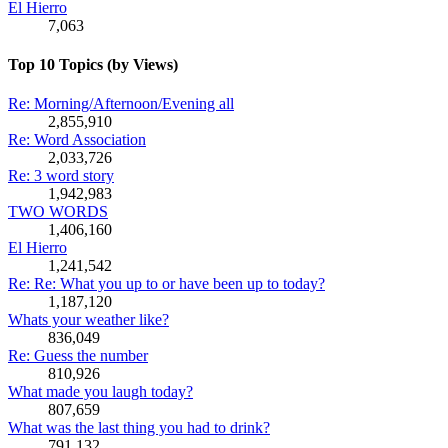
El Hierro
7,063
Top 10 Topics (by Views)
Re: Morning/Afternoon/Evening all
2,855,910
Re: Word Association
2,033,726
Re: 3 word story
1,942,983
TWO WORDS
1,406,160
El Hierro
1,241,542
Re: Re: What you up to or have been up to today?
1,187,120
Whats your weather like?
836,049
Re: Guess the number
810,926
What made you laugh today?
807,659
What was the last thing you had to drink?
791,132