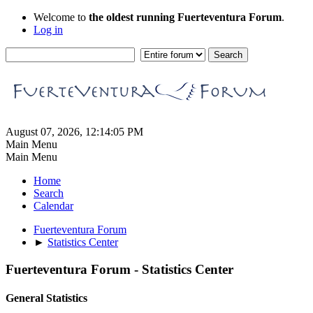
Welcome to
the oldest running Fuerteventura Forum
.
Log in
August 07, 2026, 12:14:05 PM
Main Menu
Main Menu
Home
Search
Calendar
Fuerteventura Forum
►
Statistics Center
Fuerteventura Forum - Statistics Center
General Statistics