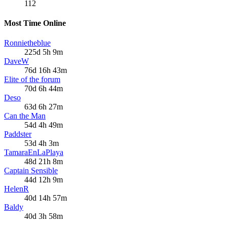
112
Most Time Online
Ronnietheblue
225d 5h 9m
DaveW
76d 16h 43m
Elite of the forum
70d 6h 44m
Deso
63d 6h 27m
Can the Man
54d 4h 49m
Paddster
53d 4h 3m
TamaraEnLaPlaya
48d 21h 8m
Captain Sensible
44d 12h 9m
HelenR
40d 14h 57m
Baldy
40d 3h 58m