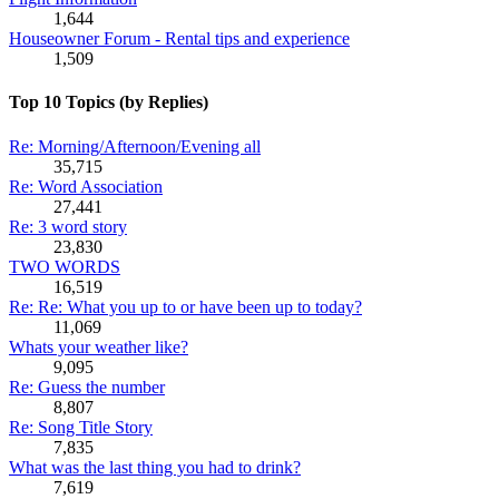
1,644
Houseowner Forum - Rental tips and experience
1,509
Top 10 Topics (by Replies)
Re: Morning/Afternoon/Evening all
35,715
Re: Word Association
27,441
Re: 3 word story
23,830
TWO WORDS
16,519
Re: Re: What you up to or have been up to today?
11,069
Whats your weather like?
9,095
Re: Guess the number
8,807
Re: Song Title Story
7,835
What was the last thing you had to drink?
7,619