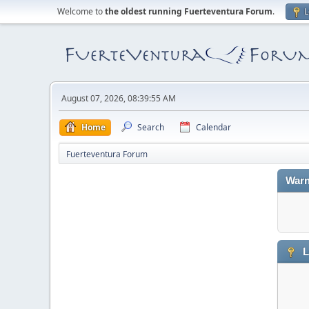
Welcome to
the oldest running Fuerteventura Forum
.
L
August 07, 2026, 08:39:55 AM
Home
Search
Calendar
Fuerteventura Forum
Warn
L