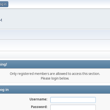
og in
ing!
Only registered members are allowed to access this section.
Please login below.
og in
Username:
Password: