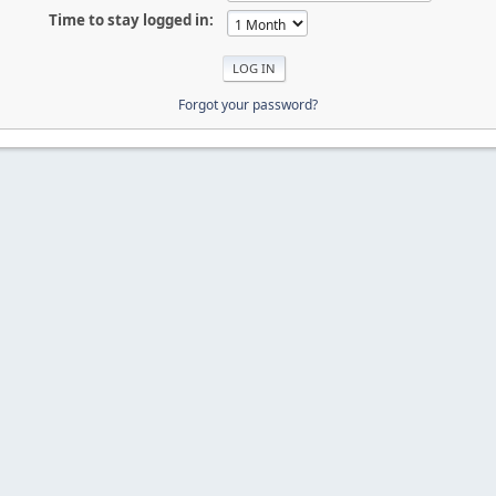
Time to stay logged in:
Forgot your password?