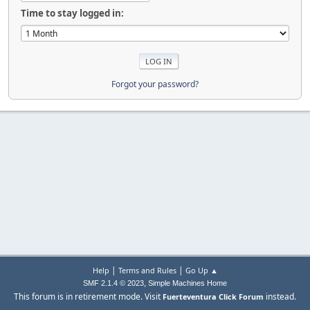
Time to stay logged in:
Forgot your password?
|
|
Help
Terms and Rules
Go Up ▲
,
SMF 2.1.4 © 2023
Simple Machines
Home
This forum is in retirement mode. Visit
instead.
Fuerteventura Click Forum