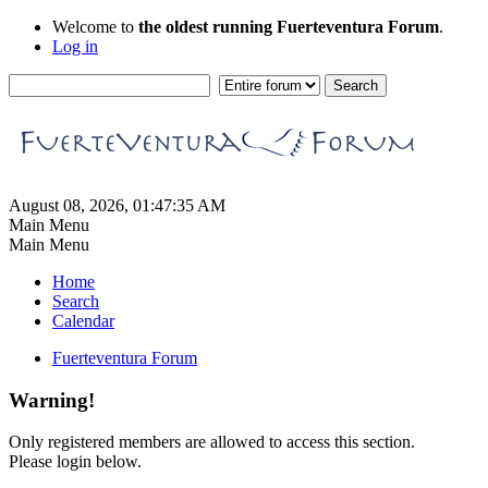
Welcome to
the oldest running Fuerteventura Forum
.
Log in
August 08, 2026, 01:47:35 AM
Main Menu
Main Menu
Home
Search
Calendar
Fuerteventura Forum
Warning!
Only registered members are allowed to access this section.
Please login below.