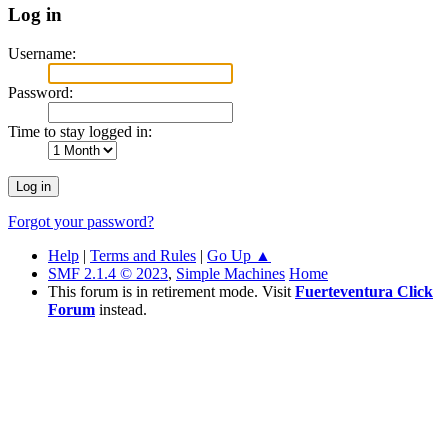
Log in
Username:
Password:
Time to stay logged in:
Forgot your password?
Help
|
Terms and Rules
|
Go Up ▲
SMF 2.1.4 © 2023
,
Simple Machines
Home
This forum is in retirement mode. Visit
Fuerteventura Click
Forum
instead.