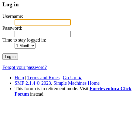
Log in
Username:
Password:
Time to stay logged in:
Forgot your password?
Help
|
Terms and Rules
|
Go Up ▲
SMF 2.1.4 © 2023
,
Simple Machines
Home
This forum is in retirement mode. Visit
Fuerteventura Click
Forum
instead.