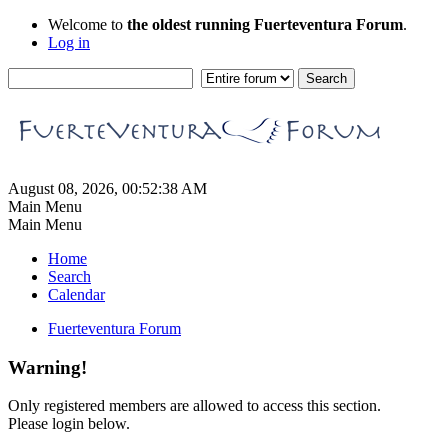
Welcome to
the oldest running Fuerteventura Forum
.
Log in
August 08, 2026, 00:52:38 AM
Main Menu
Main Menu
Home
Search
Calendar
Fuerteventura Forum
Warning!
Only registered members are allowed to access this section.
Please login below.