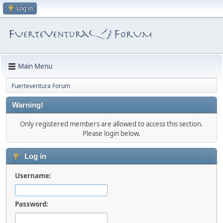
Log in
Main Menu
Fuerteventura Forum
Warning!
Only registered members are allowed to access this section.
Please login below.
Log in
Username:
Password: