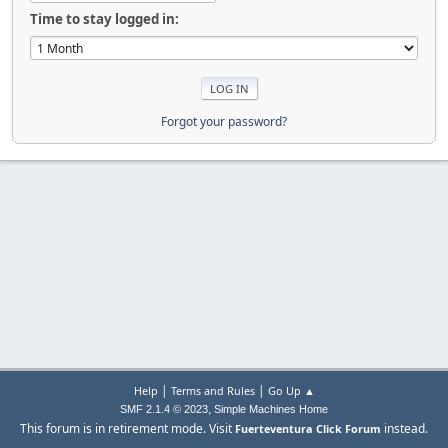
Time to stay logged in:
Forgot your password?
|
|
Help
Terms and Rules
Go Up ▲
,
SMF 2.1.4 © 2023
Simple Machines
Home
This forum is in retirement mode. Visit
instead.
Fuerteventura Click Forum