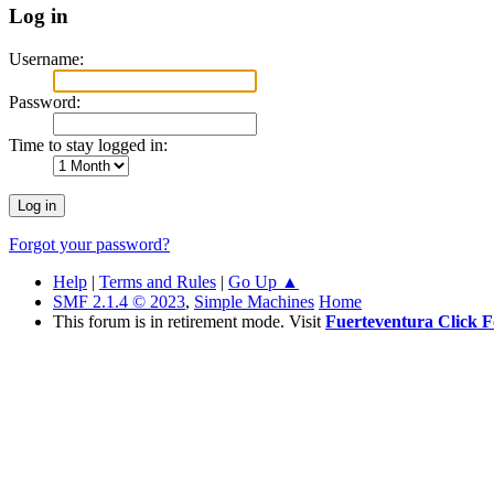
Log in
Username:
Password:
Time to stay logged in:
Forgot your password?
Help
|
Terms and Rules
|
Go Up ▲
SMF 2.1.4 © 2023
,
Simple Machines
Home
This forum is in retirement mode. Visit
Fuerteventura Click 