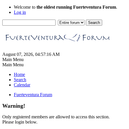
Welcome to
the oldest running Fuerteventura Forum
.
Log in
August 07, 2026, 04:57:16 AM
Main Menu
Main Menu
Home
Search
Calendar
Fuerteventura Forum
Warning!
Only registered members are allowed to access this section.
Please login below.