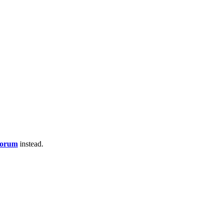
Forum
instead.