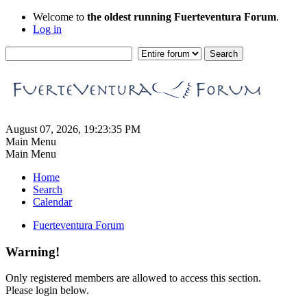
Welcome to
the oldest running Fuerteventura Forum
.
Log in
August 07, 2026, 19:23:35 PM
Main Menu
Main Menu
Home
Search
Calendar
Fuerteventura Forum
Warning!
Only registered members are allowed to access this section.
Please login below.