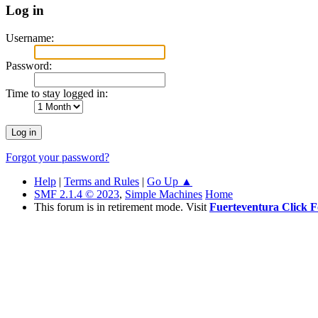
Log in
Username:
Password:
Time to stay logged in:
Forgot your password?
Help
|
Terms and Rules
|
Go Up ▲
SMF 2.1.4 © 2023
,
Simple Machines
Home
This forum is in retirement mode. Visit
Fuerteventura Click 