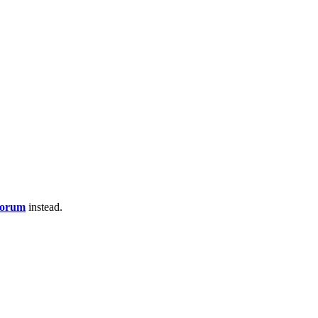
Forum
instead.