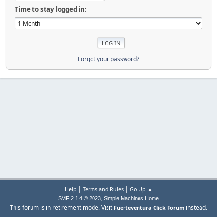
Time to stay logged in:
Forgot your password?
|
|
Help
Terms and Rules
Go Up ▲
,
SMF 2.1.4 © 2023
Simple Machines
Home
This forum is in retirement mode. Visit
instead.
Fuerteventura Click Forum