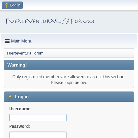
Log in
Main Menu
Fuerteventura Forum
Warning!
Only registered members are allowed to access this section.
Please login below.
Log in
Username:
Password: