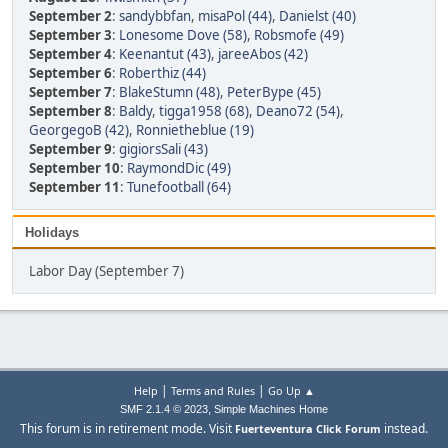
September 2
:
sandybbfan
,
misaPol (44)
,
Danielst (40)
September 3
:
Lonesome Dove (58)
,
Robsmofe (49)
September 4
:
Keenantut (43)
,
jareeAbos (42)
September 6
:
Roberthiz (44)
September 7
:
BlakeStumn (48)
,
PeterBype (45)
September 8
:
Baldy
,
tigga1958 (68)
,
Deano72 (54)
,
GeorgegoB (42)
,
Ronnietheblue (19)
September 9
:
gigiorsSali (43)
September 10
:
RaymondDic (49)
September 11
:
Tunefootball (64)
Holidays
Labor Day (September 7)
|
|
Help
Terms and Rules
Go Up ▲
,
SMF 2.1.4 © 2023
Simple Machines
Home
This forum is in retirement mode. Visit
instead.
Fuerteventura Click Forum