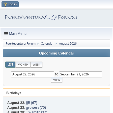
Log in
Main Menu
Fuerteventura Forum
Calendar
August 2026
►
►
Upcoming Calendar
LIST
MONTH
WEEK
to
Birthdays
August 22
:
JJB (67)
August 23
:
growers (70)
August 28
:
T.w.smith (37)