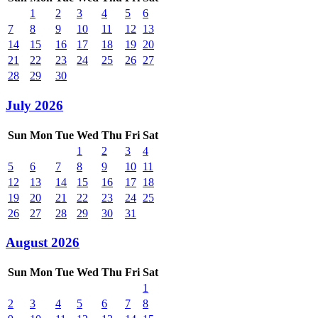
1
2
3
4
5
6
7
8
9
10
11
12
13
14
15
16
17
18
19
20
21
22
23
24
25
26
27
28
29
30
July 2026
Sun
Mon
Tue
Wed
Thu
Fri
Sat
1
2
3
4
5
6
7
8
9
10
11
12
13
14
15
16
17
18
19
20
21
22
23
24
25
26
27
28
29
30
31
August 2026
Sun
Mon
Tue
Wed
Thu
Fri
Sat
1
2
3
4
5
6
7
8