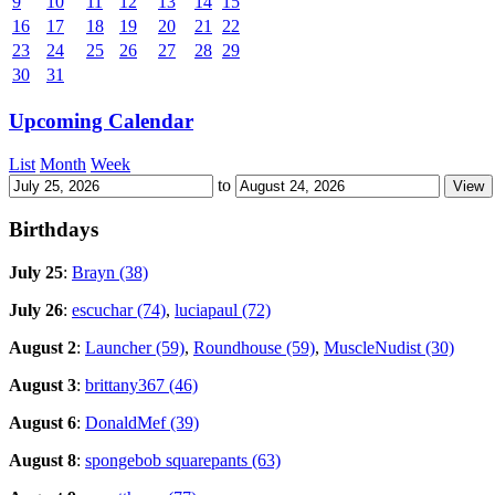
9
10
11
12
13
14
15
16
17
18
19
20
21
22
23
24
25
26
27
28
29
30
31
Upcoming Calendar
List
Month
Week
to
Birthdays
July 25
:
Brayn (38)
July 26
:
escuchar (74)
,
luciapaul (72)
August 2
:
Launcher (59)
,
Roundhouse (59)
,
MuscleNudist (30)
August 3
:
brittany367 (46)
August 6
:
DonaldMef (39)
August 8
:
spongebob squarepants (63)