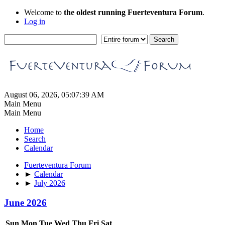
Welcome to
the oldest running Fuerteventura Forum
.
Log in
August 06, 2026, 05:07:39 AM
Main Menu
Main Menu
Home
Search
Calendar
Fuerteventura Forum
►
Calendar
►
July 2026
June 2026
Sun
Mon
Tue
Wed
Thu
Fri
Sat