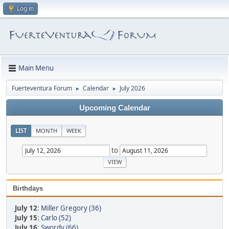
Log in
Main Menu
Fuerteventura Forum
Calendar
July 2026
►
►
Upcoming Calendar
LIST
MONTH
WEEK
to
Birthdays
July 12
:
Miller Gregory (36)
July 15
:
Carlo (52)
July 16
:
Swordy (66)