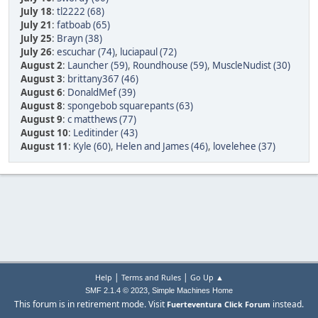
July 18
:
tl2222 (68)
July 21
:
fatboab (65)
July 25
:
Brayn (38)
July 26
:
escuchar (74)
,
luciapaul (72)
August 2
:
Launcher (59)
,
Roundhouse (59)
,
MuscleNudist (30)
August 3
:
brittany367 (46)
August 6
:
DonaldMef (39)
August 8
:
spongebob squarepants (63)
August 9
:
c matthews (77)
August 10
:
Leditinder (43)
August 11
:
Kyle (60)
,
Helen and James (46)
,
lovelehee (37)
|
|
Help
Terms and Rules
Go Up ▲
,
SMF 2.1.4 © 2023
Simple Machines
Home
This forum is in retirement mode. Visit
instead.
Fuerteventura Click Forum