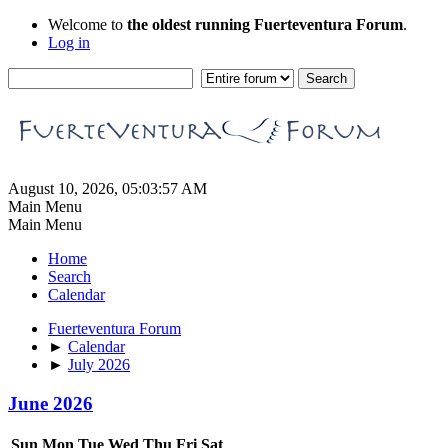
Welcome to
the oldest running Fuerteventura Forum
.
Log in
August 10, 2026, 05:03:57 AM
Main Menu
Main Menu
Home
Search
Calendar
Fuerteventura Forum
►
Calendar
►
July 2026
June 2026
Sun
Mon
Tue
Wed
Thu
Fri
Sat