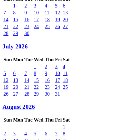
1
2
3
4
5
6
7
8
9
10
11
12
13
14
15
16
17
18
19
20
21
22
23
24
25
26
27
28
29
30
July 2026
Sun
Mon
Tue
Wed
Thu
Fri
Sat
1
2
3
4
5
6
7
8
9
10
11
12
13
14
15
16
17
18
19
20
21
22
23
24
25
26
27
28
29
30
31
August 2026
Sun
Mon
Tue
Wed
Thu
Fri
Sat
1
2
3
4
5
6
7
8