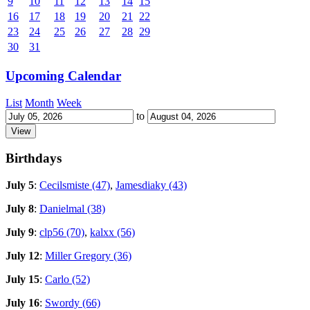
9
10
11
12
13
14
15
16
17
18
19
20
21
22
23
24
25
26
27
28
29
30
31
Upcoming Calendar
List
Month
Week
to
Birthdays
July 5
:
Cecilsmiste (47)
,
Jamesdiaky (43)
July 8
:
Danielmal (38)
July 9
:
clp56 (70)
,
kalxx (56)
July 12
:
Miller Gregory (36)
July 15
:
Carlo (52)
July 16
:
Swordy (66)